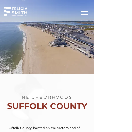
NEIGHBORHOODS
SUFFOLK COUNTY
Suffolk County, located on the eastern end of