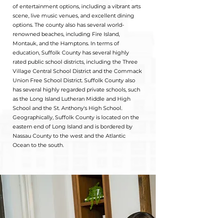
of entertainment options, including a vibrant arts
scene, live music venues, and excellent dining
options. The county also has several world-
renowned beaches, including Fire Island,
Montauk, and the Hamptons. In terms of
education, Suffolk County has several highly
rated public school districts, including the Three
Village Central School District and the Commack
Union Free School District. Suffolk County also
has several highly regarded private schools, such
as the Long Island Lutheran Middle and High
School and the St. Anthony's High School.
Geographically, Suffolk County is located on the
eastern end of Long Island and is bordered by
Nassau County to the west and the Atlantic
Ocean to the south.