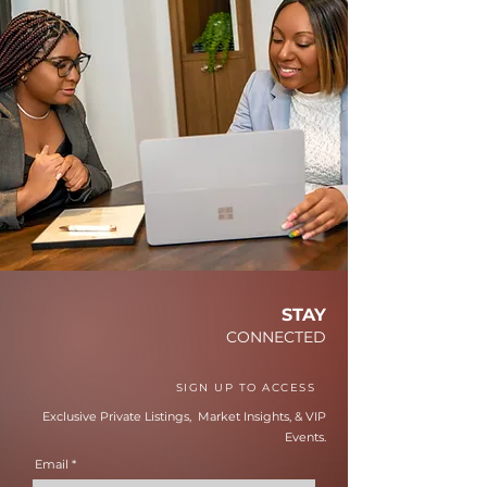
STAY
CONNECTED
SIGN UP TO ACCESS
Exclusive Private Listings, Market Insights, & VIP
Events.
Email