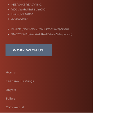
KEEPSAKE REALTY INC.
1600 Vauxhall Rd, Suite 310
Union, NJ, 07083
201.560.2487
2183593
(New Jersey Real Estate Salesperson)
10401201549
(New York Real Estate Salesperson)
WORK WITH US
Home
Featured Listings
Buyers
Sellers
Commercial
Work with Felicia
Blog