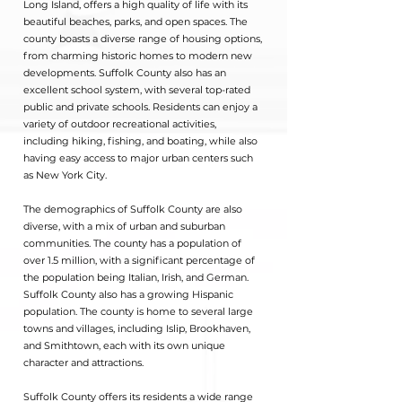
Long Island, offers a high quality of life with its
beautiful beaches, parks, and open spaces. The
county boasts a diverse range of housing options,
from charming historic homes to modern new
developments. Suffolk County also has an
excellent school system, with several top-rated
public and private schools. Residents can enjoy a
variety of outdoor recreational activities,
including hiking, fishing, and boating, while also
having easy access to major urban centers such
as New York City.
The demographics of Suffolk County are also
diverse, with a mix of urban and suburban
communities. The county has a population of
over 1.5 million, with a significant percentage of
the population being Italian, Irish, and German.
Suffolk County also has a growing Hispanic
population. The county is home to several large
towns and villages, including Islip, Brookhaven,
and Smithtown, each with its own unique
character and attractions.
Suffolk County offers its residents a wide range