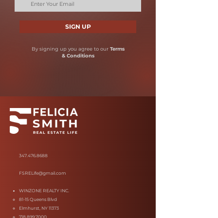
SIGN UP
By signing up you agree to our
Terms
& Conditions
347.476.8688
FSRELife@gmail.com
WINZONE REALTY INC.
81-15 Queens Blvd
Elmhurst, NY 11373
718.899.7000