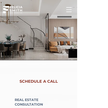
SCHEDULE A CALL
REAL ESTATE
CONSULTATION