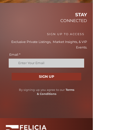
STAY
CONNECTED
SIGN UP TO ACCESS
Exclusive Private Listings, Market Insights, & VIP
Events.
Email
SIGN UP
By signing up you agree to our
Terms
& Conditions