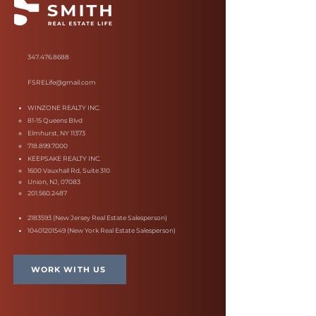
347.476.8688
FSRELife@gmail.com
WINZONE REALTY INC.
81-15 Queens Blvd
Elmhurst, NY 11373
718.899.7000
KEEPSAKE REALTY INC.
1600 Vauxhall Rd, Suite 310
Union, NJ, 07083
201.560.2487
2183593
(New Jersey Real Estate Salesperson)
10401201549
(New York Real Estate Salesperson)
WORK WITH US