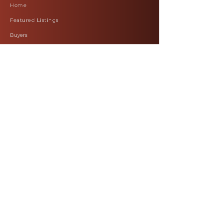
Home
Featured Listings
Buyers
Sellers
Commercial
Work with Felicia
Blog
Terms & Conditions
Our Policy
Reviews
Leave a Review
About Us
Contact Us