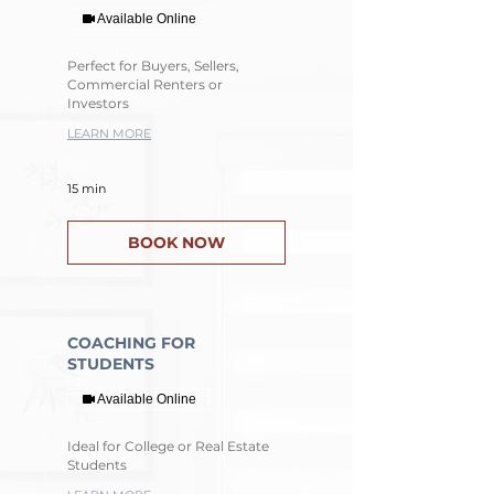
Available Online
Perfect for Buyers, Sellers,
Commercial Renters or
Investors
LEARN MORE
15 min
BOOK NOW
COACHING FOR
STUDENTS
Available Online
Ideal for College or Real Estate
Students