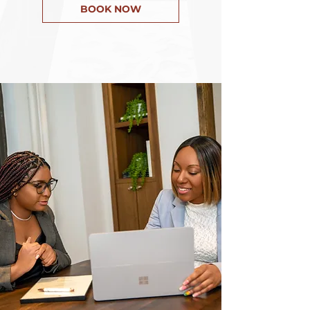
BOOK NOW