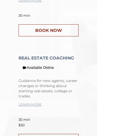
LEARN MORE
30 min
BOOK NOW
REAL ESTATE COACHING
Available Online
Guidance for new agents, career
changes or thinking about
starting real estate, college or
trades.
LEARN MORE
30 min
50
$50
US
dollars