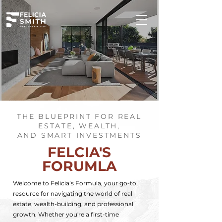
THE BLUEPRINT FOR REAL
ESTATE, WEALTH,
AND SMART INVESTMENTS
FELCIA'S
FORUMLA
Welcome to Felicia’s Formula, your go-to
resource for navigating the world of real
estate, wealth-building, and professional
growth. Whether you're a first-time