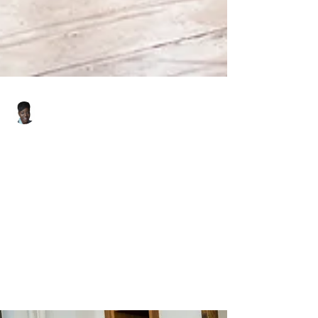
Felicia Smith
May 13, 2025
2 min read
Is It a Buyer's Market?
Here's What You Need to
Know.
The question on everyone’s minds this spring:
Is it a buyer’s market?