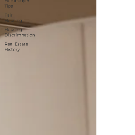
Homebuyer
Tips
Fair
Housing
Housing
Discrimnation
Real Estate
History