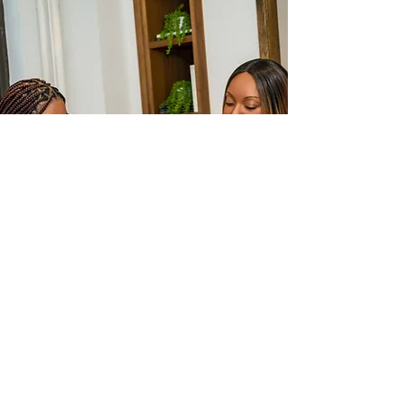
STAY
CONNECTED