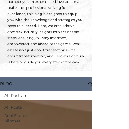
homebuyer, an experienced investor, or a
real estate professional striving for
excellence, this blog is designed to equip
you with the knowledge and strategies you
need to succeed. Here, we break down
complex industry insights into actionable
steps, ensuring you stay informed,
empowered, and ahead of the game. Real
estate isn’t just about transactions—it’s
about transformation, and Felicia’s Formula
is here to guide you every step of the way.
BLOG
All Posts
All Posts
Real Estate
Mindset