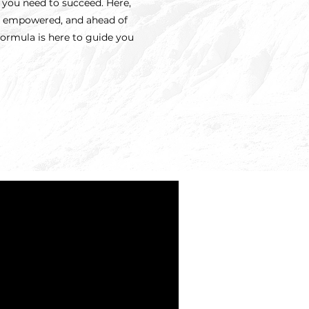
s you need to succeed. Here,
d, empowered, and ahead of
Formula is here to guide you