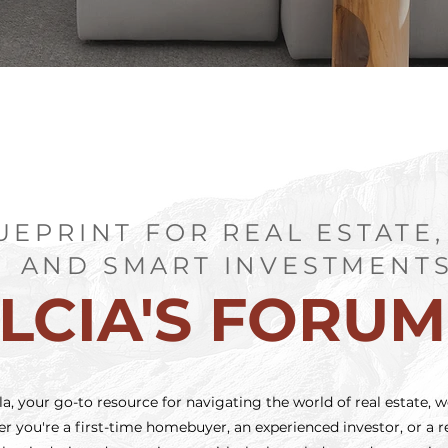
UEPRINT FOR REAL ESTATE,
AND SMART INVESTMENT
LCIA'S FORU
, your go-to resource for navigating the world of real estate, w
 you're a first-time homebuyer, an experienced investor, or a re