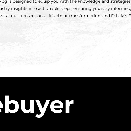
s blog is designed to equip you with the knowledge and strategie
try insights into actionable steps, ensuring you stay informe
just about transactions—it’s about transformation, and Felicia’s 
buyer