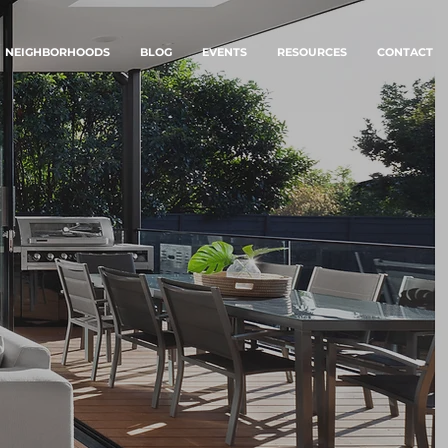
NEIGHBORHOODS
BLOG
EVENTS
RESOURCES
CONTACT