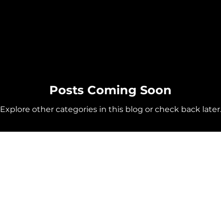
Posts Coming Soon
Explore other categories in this blog or check back later