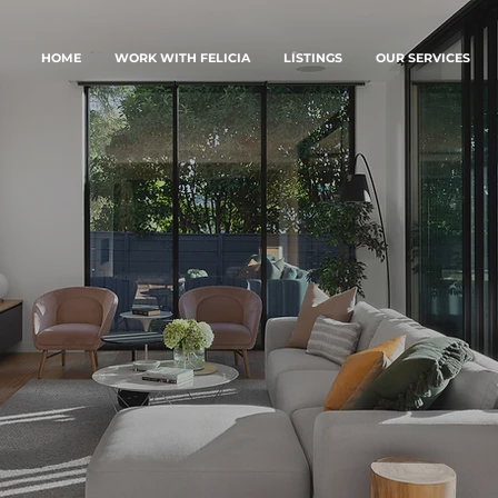
HOME
WORK WITH FELICIA
LISTINGS
OUR SERVICES