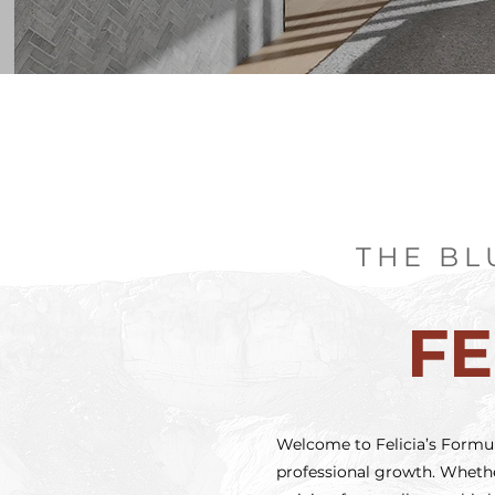
THE BL
FE
Welcome to Felicia’s Formula
professional growth. Whether