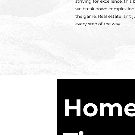
striving for excellence, thi
we break down complex indus
the game. Real estate isn’t 
every step of the way.
Home