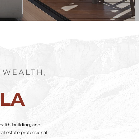
 WEALTH,
S
MLA
ealth-building, and
al estate professional